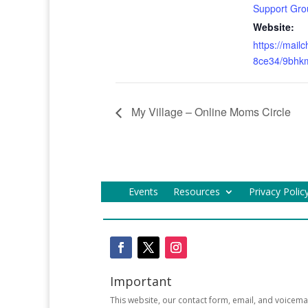
Support Gro
Website:
https://mail
8ce34/9bhk
My Village – Online Moms Circle
Events
Resources
Privacy Polic
Important
This website, our contact form, email, and voicema