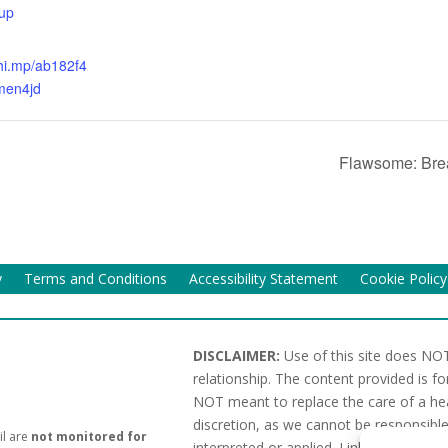
up
chi.mp/ab182f4
men4jd
Flawsome: Brea
y
Terms and Conditions
Accessibility Statement
Cookie Policy
DISCLAIMER:
Use of this site does NOT
relationship. The content provided is f
NOT meant to replace the care of a hea
discretion, as we cannot be responsible
il are
not monitored for
interpreted or applied. Links or referen