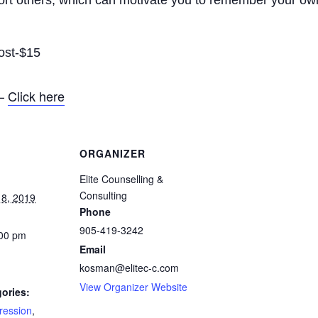
ort others, which can motivate you to remember your own
ost-$15
 –
Click here
ORGANIZER
Elite Counselling &
Consulting
8, 2019
Phone
905-419-3242
:00 pm
Email
kosman@elitec-c.com
View Organizer Website
ories:
ression
,