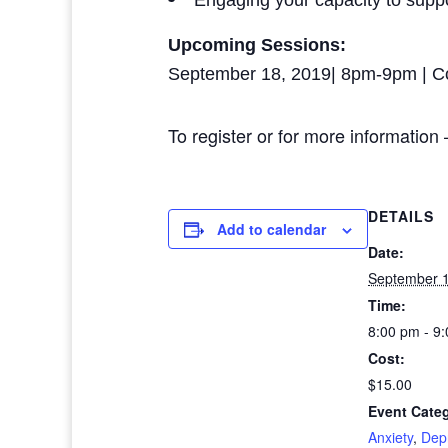
Engaging your capacity to supp
Upcoming Sessions:
September 18, 2019| 8pm-9pm | C
To register or for more information
DETAILS
Add to calendar
Date:
September 1
Time:
8:00 pm - 9
Cost:
$15.00
Event Categ
Anxiety
,
Dep