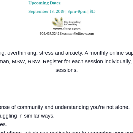
ng, overthinking, stress and anxiety. A monthly online s
man, MSW, RSW. Register for each session individually
sessions.
sense of community and understanding you’re not alone.
uggling in similar ways.
ies.