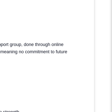
upport group, done through online
, meaning no commitment to future