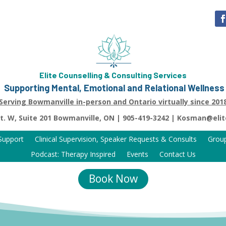
Elite Counselling & Consulting Services
Supporting Mental, Emotional and Relational Wellness
Serving Bowmanville in-person and Ontario virtually since 201
St. W, Suite 201 Bowmanville, ON | 905-419-3242 | Kosman@eli
 Support
Clinical Supervision, Speaker Requests & Consults
Grou
Podcast: Therapy Inspired
Events
Contact Us
Book Now