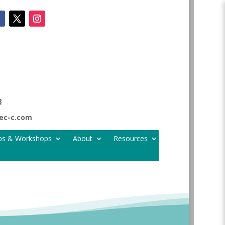
8
tec-c.com
ps & Workshops
About
Resources