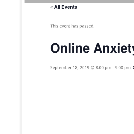
« All Events
This event has passed.
Online Anxie
September 18, 2019 @ 8:00 pm
-
9:00 pm