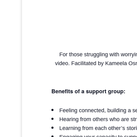
For those struggling with worryi
video. Facilitated by Kameela Os
Benefits of a support group:
Feeling connected, building a 
Hearing from others who are str
Learning from each other’s stor