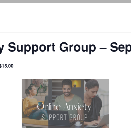
ty Support Group – Se
$15.00