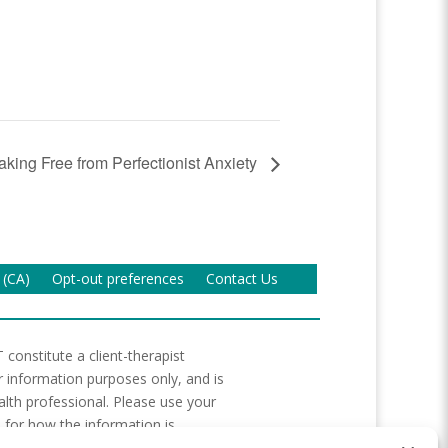
king Free from Perfectionist Anxiety
 (CA)
Opt-out preferences
Contact Us
 constitute a client-therapist
or information purposes only, and is
lth professional. Please use your
 for how the information is
ces to resources are not