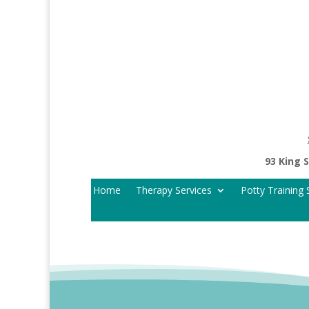
93 King 
Home
Therapy Services
Potty Training