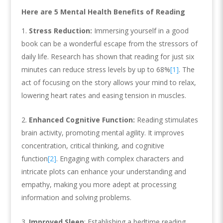
Here are 5 Mental Health Benefits of Reading
Stress Reduction:
Immersing yourself in a good
book can be a wonderful escape from the stressors of
daily life. Research has shown that reading for just six
minutes can reduce stress levels by up to 68%
[1]
. The
act of focusing on the story allows your mind to relax,
lowering heart rates and easing tension in muscles.
Enhanced Cognitive Function:
Reading stimulates
brain activity, promoting mental agility. It improves
concentration, critical thinking, and cognitive
function
[2]
. Engaging with complex characters and
intricate plots can enhance your understanding and
empathy, making you more adept at processing
information and solving problems.
Improved Sleep
: Establishing a bedtime reading