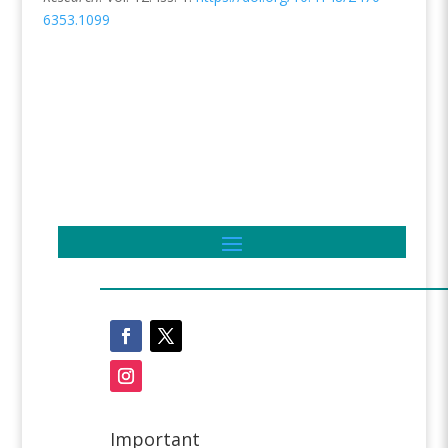
6353.1099
Important