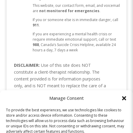
This website, our contact form, email, and voicemail
are
not monitored for emergencies
.
If you or someone else is in immediate danger, call
911
.
If you are experiencing a mental health crisis or
require immediate emotional support, call or text
988
, Canada’s Suicide Crisis Helpline, available 24
hours a day, 7 days a week
DISCLAIMER:
Use of this site does NOT
constitute a client-therapist relationship. The
content provided is for information purposes
only, and is NOT meant to replace the care of a
health professional. Please use your discretion, as
Manage Consent
we cannot be responsible for how the
information is interpreted or applied. Links or
To provide the best experiences, we use technologies like cookies to
references to resources are not endorsements. If
store and/or access device information. Consenting to these
you are in crisis, please contact your local crisis
technologies will allow us to process data such as browsing behaviour
or unique IDs on this site. Not consenting or withdrawing consent, may
line or emergency services.
adversely affect certain features and functions.