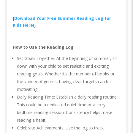
[
Download Your Free Summer Reading Log for
Kids Here!
]
How to Use the Reading Log
Set Goals Together: At the beginning of summer, sit
down with your child to set realistic and exciting
reading goals. Whether it’s the number of books or
the variety of genres, having clear targets can be
motivating.
Daily Reading Time: Establish a daily reading routine.
This could be a dedicated quiet time or a cozy
bedtime reading session. Consistency helps make
reading a habit.
Celebrate Achievements: Use the log to track