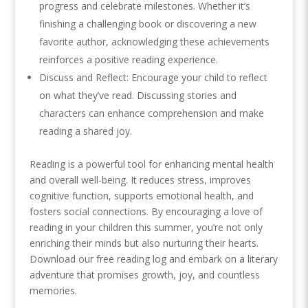
progress and celebrate milestones. Whether it’s
finishing a challenging book or discovering a new
favorite author, acknowledging these achievements
reinforces a positive reading experience.
Discuss and Reflect: Encourage your child to reflect
on what they’ve read. Discussing stories and
characters can enhance comprehension and make
reading a shared joy.
Reading is a powerful tool for enhancing mental health
and overall well-being. It reduces stress, improves
cognitive function, supports emotional health, and
fosters social connections. By encouraging a love of
reading in your children this summer, you’re not only
enriching their minds but also nurturing their hearts.
Download our free reading log and embark on a literary
adventure that promises growth, joy, and countless
memories.