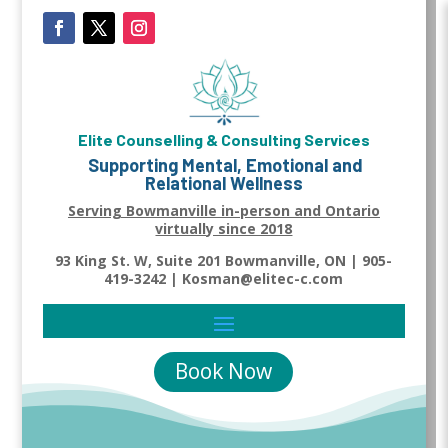
Elite Counselling & Consulting Services
Supporting Mental, Emotional and
Relational Wellness
Serving Bowmanville in-person and Ontario
virtually since 2018
93 King St. W, Suite 201 Bowmanville, ON | 905-
419-3242 | Kosman@elitec-c.com
Book Now