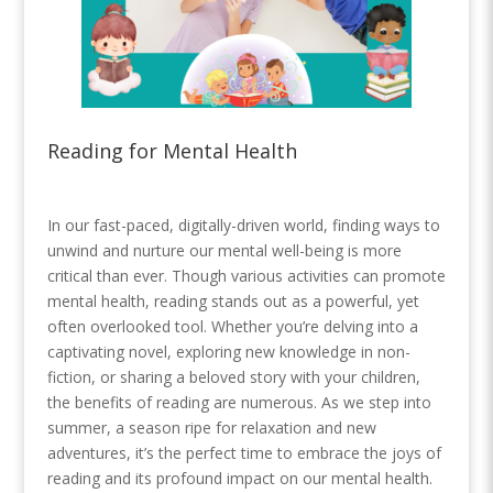
Reading for Mental Health
In our fast-paced, digitally-driven world, finding ways to
unwind and nurture our mental well-being is more
critical than ever. Though various activities can promote
mental health, reading stands out as a powerful, yet
often overlooked tool. Whether you’re delving into a
captivating novel, exploring new knowledge in non-
fiction, or sharing a beloved story with your children,
the benefits of reading are numerous. As we step into
summer, a season ripe for relaxation and new
adventures, it’s the perfect time to embrace the joys of
reading and its profound impact on our mental health.