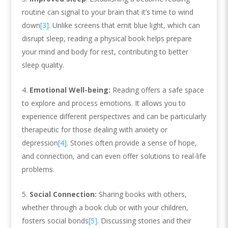
routine can signal to your brain that it’s time to wind
down
[3]
. Unlike screens that emit blue light, which can
disrupt sleep, reading a physical book helps prepare
your mind and body for rest, contributing to better
sleep quality.
Emotional Well-being:
Reading offers a safe space
to explore and process emotions. It allows you to
experience different perspectives and can be particularly
therapeutic for those dealing with anxiety or
depression
[4]
. Stories often provide a sense of hope,
and connection, and can even offer solutions to real-life
problems.
Social Connection:
Sharing books with others,
whether through a book club or with your children,
fosters social bonds
[5]
. Discussing stories and their