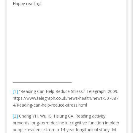
Happy reading!
_________________________________
[1]
“Reading Can Help Reduce Stress.” Telegraph. 2009.
https://www.telegraph.co.uk/news/health/news/507087
4/Reading-can-help-reduce-stress.html
[2]
Chang YH, Wu IC, Hsiung CA. Reading activity
prevents long-term decline in cognitive function in older
people: evidence from a 14-year longitudinal study. Int