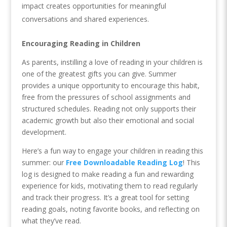
impact creates opportunities for meaningful
conversations and shared experiences.
Encouraging Reading in Children
As parents, instilling a love of reading in your children is
one of the greatest gifts you can give. Summer
provides a unique opportunity to encourage this habit,
free from the pressures of school assignments and
structured schedules. Reading not only supports their
academic growth but also their emotional and social
development.
Here’s a fun way to engage your children in reading this
summer: our
Free Downloadable Reading Log
! This
log is designed to make reading a fun and rewarding
experience for kids, motivating them to read regularly
and track their progress. It’s a great tool for setting
reading goals, noting favorite books, and reflecting on
what they’ve read.