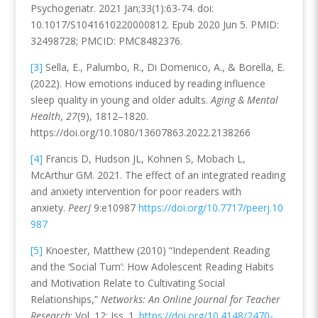
Psychogeriatr. 2021 Jan;33(1):63-74. doi:
10.1017/S1041610220000812. Epub 2020 Jun 5. PMID:
32498728; PMCID: PMC8482376.
[3]
Sella, E., Palumbo, R., Di Domenico, A., & Borella, E.
(2022). How emotions induced by reading influence
sleep quality in young and older adults.
Aging & Mental
Health
,
27
(9), 1812–1820.
https://doi.org/10.1080/13607863.2022.2138266
[4]
Francis D, Hudson JL, Kohnen S, Mobach L,
McArthur GM.
2021
.
The effect of an integrated reading
and anxiety intervention for poor readers with
anxiety
.
PeerJ
9:e10987
https://doi.org/10.7717/peerj.10
987
[5]
Knoester, Matthew (2010) “Independent Reading
and the ‘Social Turn’: How Adolescent Reading Habits
and Motivation Relate to Cultivating Social
Relationships,”
Networks: An Online Journal for Teacher
Research
: Vol. 12: Iss. 1.
https://doi.org/10.4148/2470-