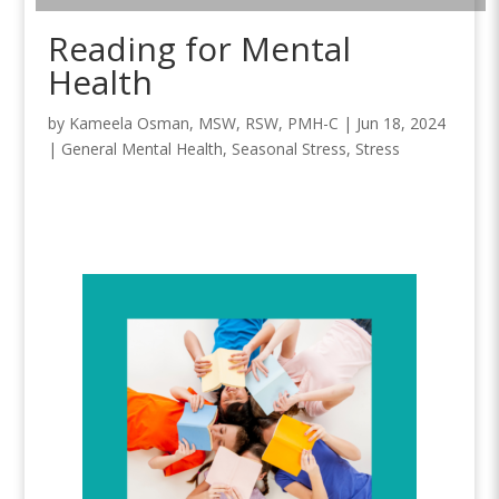
Reading for Mental
Health
by
Kameela Osman, MSW, RSW, PMH-C
|
Jun 18, 2024
|
General Mental Health
,
Seasonal Stress
,
Stress