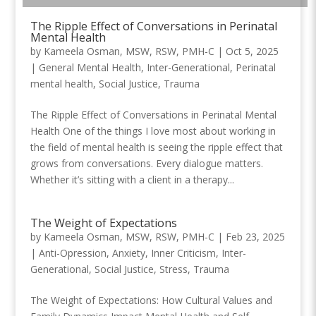
The Ripple Effect of Conversations in Perinatal
Mental Health
by
Kameela Osman, MSW, RSW, PMH-C
|
Oct 5, 2025
|
General Mental Health
,
Inter-Generational
,
Perinatal
mental health
,
Social Justice
,
Trauma
The Ripple Effect of Conversations in Perinatal Mental
Health One of the things I love most about working in
the field of mental health is seeing the ripple effect that
grows from conversations. Every dialogue matters.
Whether it’s sitting with a client in a therapy...
The Weight of Expectations
by
Kameela Osman, MSW, RSW, PMH-C
|
Feb 23, 2025
|
Anti-Opression
,
Anxiety
,
Inner Criticism
,
Inter-
Generational
,
Social Justice
,
Stress
,
Trauma
The Weight of Expectations: How Cultural Values and