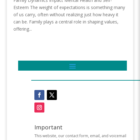
Family Dynamics Impact Mental Health and Self-
Esteem The weight of expectations is something many
of us carry, often without realizing just how heavy it
can be. Family plays a central role in shaping values,
offering...
Important
This website, our contact form, email, and voicemail