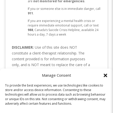
are
not monitored for emergencies
.
If you or someone else is in immediate danger, call
911
.
If you are experiencing a mental health crisis or
require immediate emotional support, call or text
988
, Canada’s Suicide Crisis Helpline, available 24
hours a day, 7 days a week
DISCLAIMER:
Use of this site does NOT
constitute a client-therapist relationship. The
content provided is for information purposes
only, and is NOT meant to replace the care of a
health professional. Please use your discretion, as
Manage Consent
we cannot be responsible for how the
information is interpreted or applied. Links or
To provide the best experiences, we use technologies like cookies to
references to resources are not endorsements. If
store and/or access device information. Consenting to these
you are in crisis, please contact your local crisis
technologies will allow us to process data such as browsing behaviour
or unique IDs on this site. Not consenting or withdrawing consent, may
line or emergency services.
adversely affect certain features and functions.