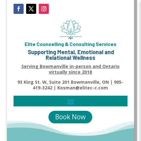
Elite Counselling & Consulting Services
Supporting Mental, Emotional and
Relational Wellness
Serving Bowmanville in-person and Ontario
virtually since 2018
93 King St. W, Suite 201 Bowmanville, ON | 905-
419-3242 | Kosman@elitec-c.com
Book Now